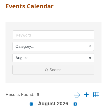
Events Calendar
Search
Button group with nest
Results Found:
9
August 2026