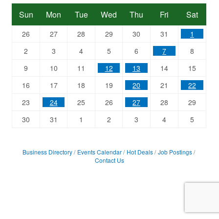
Sun
Mon
Tue
Wed
Thu
Fri
Sat
26
27
28
29
30
31
1
2
3
4
5
6
7
8
9
10
11
12
13
14
15
16
17
18
19
20
21
22
23
24
25
26
27
28
29
30
31
1
2
3
4
5
Business Directory
Events Calendar
Hot Deals
Job Postings
Contact Us