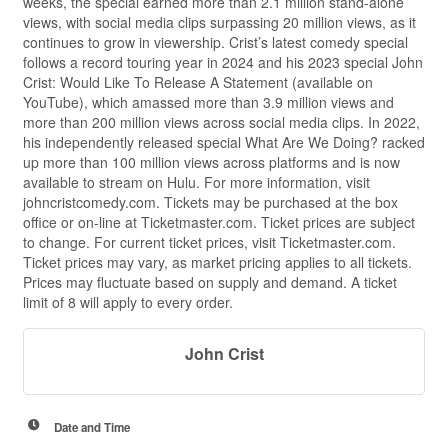
weeks, the special earned more than 2.1 million stand-alone
views, with social media clips surpassing 20 million views, as it
continues to grow in viewership. Crist’s latest comedy special
follows a record touring year in 2024 and his 2023 special John
Crist: Would Like To Release A Statement (available on
YouTube), which amassed more than 3.9 million views and
more than 200 million views across social media clips. In 2022,
his independently released special What Are We Doing? racked
up more than 100 million views across platforms and is now
available to stream on Hulu. For more information, visit
johncristcomedy.com. Tickets may be purchased at the box
office or on-line at Ticketmaster.com. Ticket prices are subject
to change. For current ticket prices, visit Ticketmaster.com.
Ticket prices may vary, as market pricing applies to all tickets.
Prices may fluctuate based on supply and demand. A ticket
limit of 8 will apply to every order.
John Crist
Date and Time