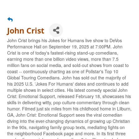
John Crist
John Crist brings his Jokes for Humans live show to DeVos
Performance Hall on September 19, 2025 at 7:00PM. John
Crist is one of today's fastest-rising stand-up comedians,
earning more than one billion video views, more than 7.5
million fans on social media, and sold-out shows from coast to
coast -- continuously charting as one of Pollstar's Top 10
Global Touring Comedians. John has sold out the majority of
his 2025 U.S. 'Jokes For Humans' dates and continues to add
multiple shows in select cities. His latest comedy special John
Crist: Emotional Support, released February 18, showcases his
skills in delivering witty, pop culture commentary through clean
humor. Filmed just six miles from his childhood home in Lilburn,
GA, John Crist: Emotional Support sees the viral comedian
diving into the ever-changing dynamics of growing up Christian
in the 90s, navigating family group texts, mediating fights on
the neighborhood Facebook page and more. In its first three