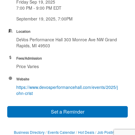
Friday Sep 19, 2025
7:00 PM - 9:00 PM EDT
September 19, 2025, 7:00PM
Location
DeVos Performance Hall 303 Monroe Ave NW Grand
Rapids, MI 49503
Fees/Admission
Price Varies
Website
https://www.devosperformancehall.com/events/2025/j
ohn-crist
Set a Reminder
Business Directory
Events Calendar
Hot Deals
Job Postings