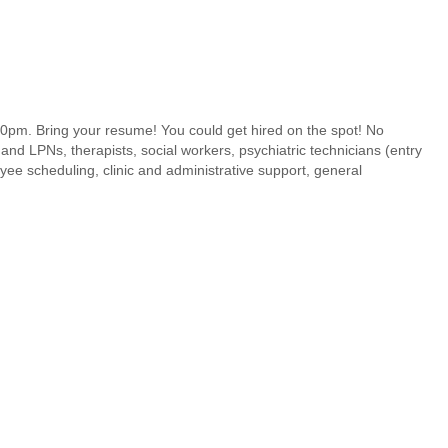
pm. Bring your resume! You could get hired on the spot! No
and LPNs, therapists, social workers, psychiatric technicians (entry
yee scheduling, clinic and administrative support, general