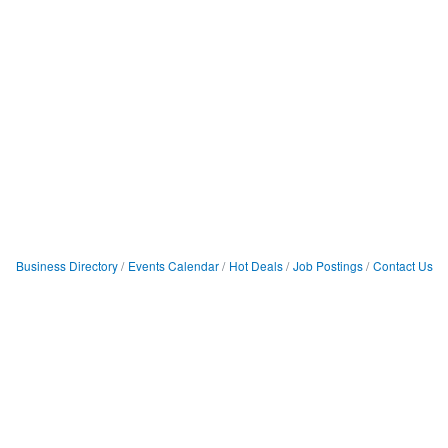
Business Directory
Events Calendar
Hot Deals
Job Postings
Contact Us