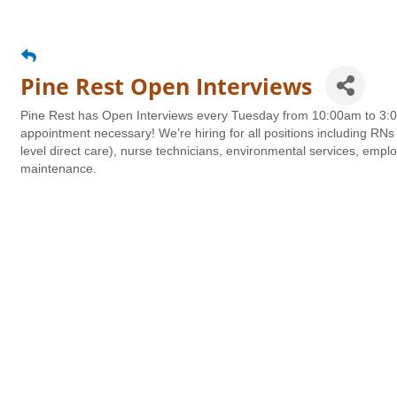
Pine Rest Open Interviews
Pine Rest has Open Interviews every Tuesday from 10:00am to 3:00
appointment necessary! We’re hiring for all positions including RNs 
level direct care), nurse technicians, environmental services, emplo
maintenance.