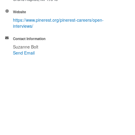
Website
https://www.pinerest.org/pinerest-careers/open-
interviews/
Contact Information
Suzanne Bolt
Send Email