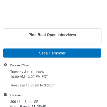
Pine Rest Open Interviews
Set a Reminder
Date and Time
Tuesday Jun 16, 2026
10:00 AM - 3:00 PM EDT
Tuesdays 10:00am to 3:00pm
Location
68th Street
300
SE
Grand Rapids, MI 49548