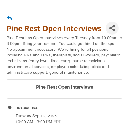
Pine Rest Open Interviews
Pine Rest has Open Interviews every Tuesday from 10:00am to
3:00pm. Bring your resume! You could get hired on the spot!
No appointment necessary! We’re hiring for all positions
including RNs and LPNs, therapists, social workers, psychiatric
technicians (entry level direct care), nurse technicians,
environmental services, employee scheduling, clinic and
administrative support, general maintenance.
Pine Rest Open Interviews
Date and Time
Tuesday Sep 16, 2025
10:00 AM - 3:00 PM EDT