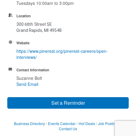
Tuesdays 10:00am to 3:00pm
Location
68th Street
300
SE
Grand Rapids, MI 49548
Website
https://www.pinerest.org/pinerest-careers/open-
interviews/
Contact Information
Suzanne Bolt
Send Email
Set a Reminder
Business Directory
Events Calendar
Hot Deals
Job Postings
Contact Us