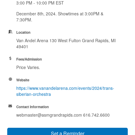
3:00 PM - 10:00 PM EST
December 8th, 2024. Showtimes at 3:00PM &
7:30PM.
Location
Van Andel Arena 130 West Fulton Grand Rapids, MI
49401
Fees/Admission
Price Varies.
Website
https://www.vanandelarena.com/events/2024/trans-
siberian-orchestra
Contact Information
webmaster@asmgrandrapids.com 616.742.6600
Set a Reminder