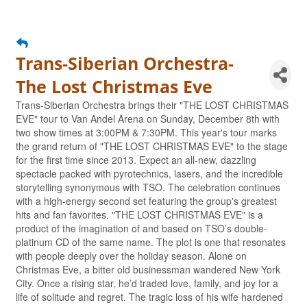
Trans-Siberian Orchestra-
The Lost Christmas Eve
Trans-Siberian Orchestra brings their "THE LOST CHRISTMAS
EVE" tour to Van Andel Arena on Sunday, December 8th with
two show times at 3:00PM & 7:30PM. This year's tour marks
the grand return of "THE LOST CHRISTMAS EVE" to the stage
for the first time since 2013. Expect an all-new, dazzling
spectacle packed with pyrotechnics, lasers, and the incredible
storytelling synonymous with TSO. The celebration continues
with a high-energy second set featuring the group's greatest
hits and fan favorites. "THE LOST CHRISTMAS EVE" is a
product of the imagination of and based on TSO’s double-
platinum CD of the same name. The plot is one that resonates
with people deeply over the holiday season. Alone on
Christmas Eve, a bitter old businessman wandered New York
City. Once a rising star, he’d traded love, family, and joy for a
life of solitude and regret. The tragic loss of his wife hardened