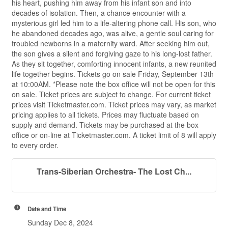
his heart, pushing him away from his infant son and into
decades of isolation. Then, a chance encounter with a
mysterious girl led him to a life-altering phone call. His son, who
he abandoned decades ago, was alive, a gentle soul caring for
troubled newborns in a maternity ward. After seeking him out,
the son gives a silent and forgiving gaze to his long-lost father.
As they sit together, comforting innocent infants, a new reunited
life together begins. Tickets go on sale Friday, September 13th
at 10:00AM. *Please note the box office will not be open for this
on sale. Ticket prices are subject to change. For current ticket
prices visit Ticketmaster.com. Ticket prices may vary, as market
pricing applies to all tickets. Prices may fluctuate based on
supply and demand. Tickets may be purchased at the box
office or on-line at Ticketmaster.com. A ticket limit of 8 will apply
to every order.
Trans-Siberian Orchestra- The Lost Ch...
Date and Time
Sunday Dec 8, 2024