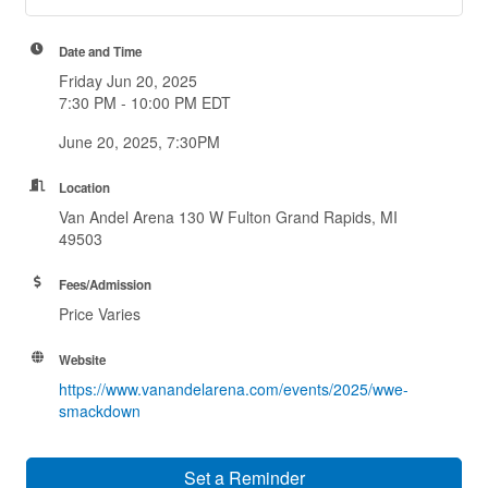
Date and Time
Friday Jun 20, 2025
7:30 PM - 10:00 PM EDT
June 20, 2025, 7:30PM
Location
Van Andel Arena 130 W Fulton Grand Rapids, MI
49503
Fees/Admission
Price Varies
Website
https://www.vanandelarena.com/events/2025/wwe-
smackdown
Set a Reminder