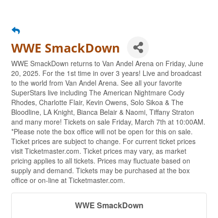
WWE SmackDown
WWE SmackDown returns to Van Andel Arena on Friday, June
20, 2025. For the 1st time in over 3 years! Live and broadcast
to the world from Van Andel Arena. See all your favorite
SuperStars live including The American Nightmare Cody
Rhodes, Charlotte Flair, Kevin Owens, Solo Sikoa & The
Bloodline, LA Knight, Bianca Belair & Naomi, Tiffany Straton
and many more! Tickets on sale Friday, March 7th at 10:00AM.
*Please note the box office will not be open for this on sale.
Ticket prices are subject to change. For current ticket prices
visit Ticketmaster.com. Ticket prices may vary, as market
pricing applies to all tickets. Prices may fluctuate based on
supply and demand. Tickets may be purchased at the box
office or on-line at Ticketmaster.com.
WWE SmackDown