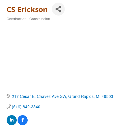
CS Erickson
Construction - Construccion
Categories
217 Cesar E. Chavez Ave SW
Grand Rapids
MI
49503
(616) 842-3340