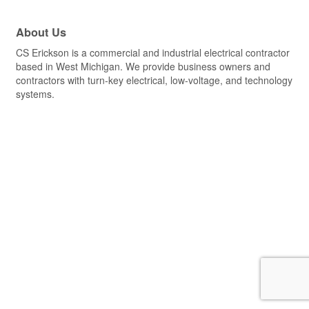
About Us
CS Erickson is a commercial and industrial electrical contractor
based in West Michigan. We provide business owners and
contractors with turn-key electrical, low-voltage, and technology
systems.