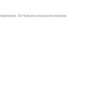
r Businesses - Sin fines de lucro para las empresas