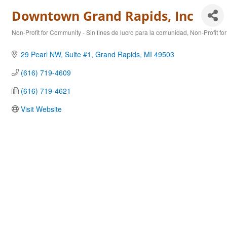
Downtown Grand Rapids, Inc
Non-Profit for Community - Sin fines de lucro para la comunidad
Non-Profit fo
Categories
29 Pearl NW
Suite #1
Grand Rapids
MI
49503
(616) 719-4609
(616) 719-4621
Visit Website