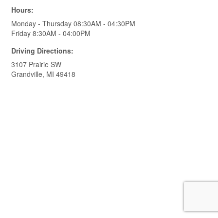
Hours:
Monday - Thursday 08:30AM - 04:30PM
Friday 8:30AM - 04:00PM
Driving Directions:
3107 Prairie SW
Grandville, MI 49418