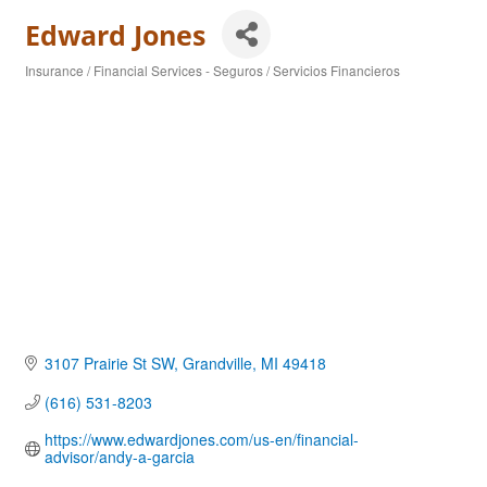
Edward Jones
Insurance / Financial Services - Seguros / Servicios Financieros
Categories
3107 Prairie St SW
Grandville
MI
49418
(616) 531-8203
https://www.edwardjones.com/us-en/financial-
advisor/andy-a-garcia