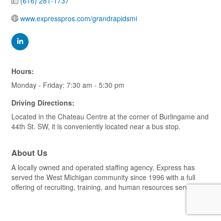
(616) 281-1737
www.expresspros.com/grandrapidsmi
Hours:
Monday - Friday: 7:30 am - 5:30 pm
Driving Directions:
Located in the Chateau Centre at the corner of Burlingame and
44th St. SW, it is conveniently located near a bus stop.
About Us
A locally owned and operated staffing agency, Express has
served the West Michigan community since 1996 with a full
offering of recruiting, training, and human resources services.