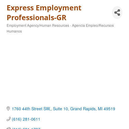
Express Employment
Professionals-GR
Employment Agency/Human Resources - Agencia Empleo/Recursos
Categories
Humanos
1760 44th Street SW,
Suite 10
Grand Rapids
MI
49519
(616) 281-0611