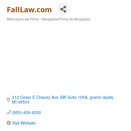
FallLaw.com
Attorneys/Law Firms - Abogados/Firma de Abogados
Categories
212 Cesar E Chavez Ave SW Suite 105A
grand rapids
MI
49503
(855) 409-8330
Visit Website