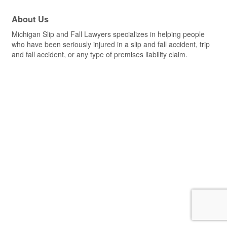
About Us
Michigan Slip and Fall Lawyers specializes in helping people
who have been seriously injured in a slip and fall accident, trip
and fall accident, or any type of premises liability claim.