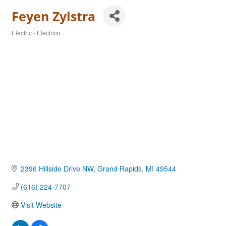
Feyen Zylstra
Electric - Electrico
Categories
2396 Hillside Drive NW
Grand Rapids
MI
49544
(616) 224-7707
Visit Website