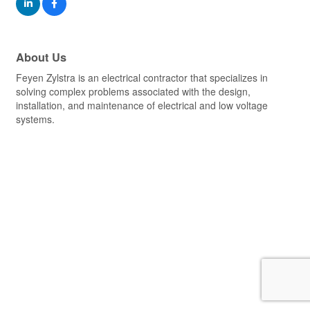
About Us
Feyen Zylstra is an electrical contractor that specializes in
solving complex problems associated with the design,
installation, and maintenance of electrical and low voltage
systems.