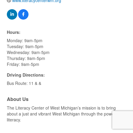
www.literacycenterwm.org
Hours:
Monday: 9am-5pm
Tuesday: 9am-5pm
Wednesday: 9am-5pm
Thursday: 9am-5pm
Friday: 9am-5pm
Driving Directions:
Bus Route: 11 & &
About Us
The Literacy Center of West Michigan’s mission is to bring
about a just and vibrant West Michigan through the power of
literacy.