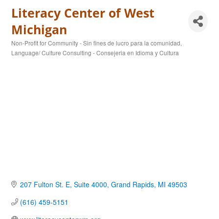
Literacy Center of West
Michigan
Non-Profit for Community - Sin fines de lucro para la comunidad
Categories
Language/ Culture Consulting - Consejeria en Idioma y Cultura
207 Fulton St. E, Suite 4000
Grand Rapids
MI
49503
(616) 459-5151