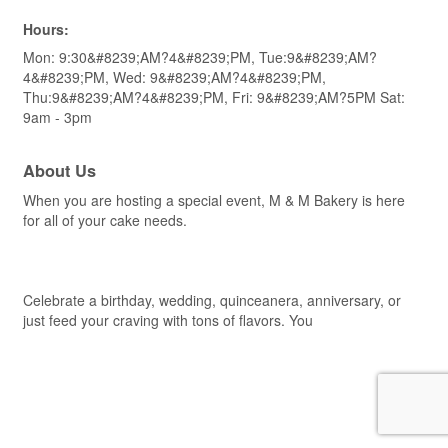
Hours:
Mon: 9:30&#8239;AM?4&#8239;PM, Tue:9&#8239;AM?
4&#8239;PM, Wed: 9&#8239;AM?4&#8239;PM,
Thu:9&#8239;AM?4&#8239;PM, Fri: 9&#8239;AM?5PM Sat:
9am - 3pm
About Us
When you are hosting a special event, M & M Bakery is here
for all of your cake needs.
Celebrate a birthday, wedding, quinceanera, anniversary, or
just feed your craving with tons of flavors. You