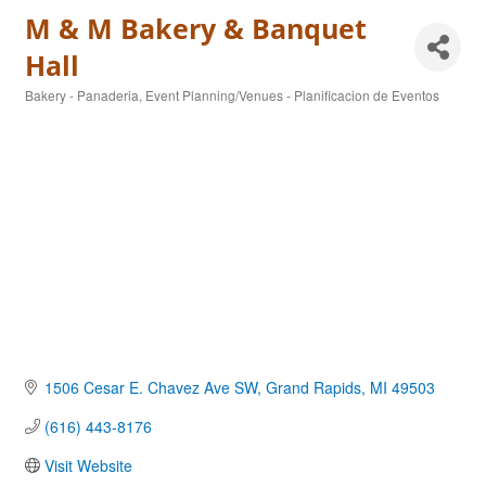
M & M Bakery & Banquet
Hall
Bakery - Panaderia
Event Planning/Venues - Planificacion de Eventos
Categories
1506 Cesar E. Chavez Ave SW
Grand Rapids
MI
49503
(616) 443-8176
Visit Website