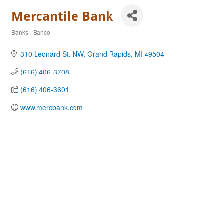
Mercantile Bank
Banks - Banco
Categories
310 Leonard St. NW
Grand Rapids
MI
49504
(616) 406-3708
(616) 406-3601
www.mercbank.com