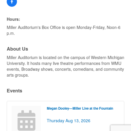
Hours:
Miller Auditorium's Box Office is open Monday-Friday, Noon-6
p.m.
About Us
Miller Auditorium is located on the campus of Western Michigan
University. It hosts many live theatre performances from WMU
events, Broadway shows, concerts, comedians, and community
arts groups.
Events
Megan Dooley—Miller Live at the Fountain
Thursday Aug 13, 2026