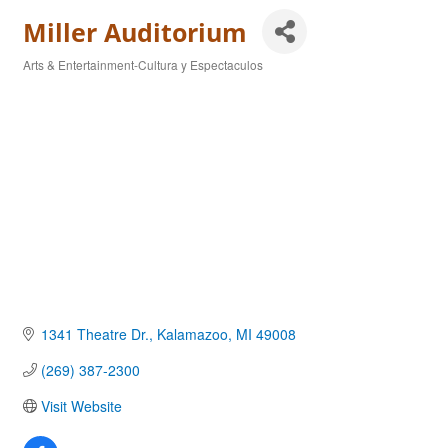
Miller Auditorium
Arts & Entertainment-Cultura y Espectaculos
Categories
1341 Theatre Dr.
Kalamazoo
MI
49008
(269) 387-2300
Visit Website