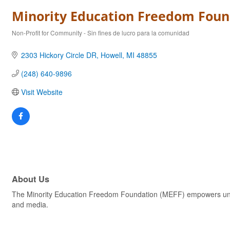
Minority Education Freedom Foun
Non-Profit for Community - Sin fines de lucro para la comunidad
Categories
2303 Hickory Circle DR
Howell
MI
48855
(248) 640-9896
Visit Website
About Us
The Minority Education Freedom Foundation (MEFF) empowers unde
and media.