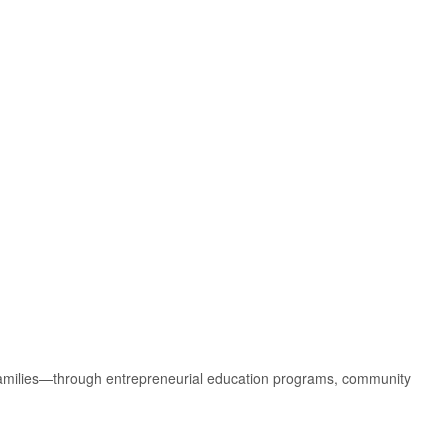
amilies—through entrepreneurial education programs, community