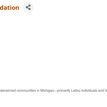
dation
rserved communities in Michigan—primarily Latino individuals and f