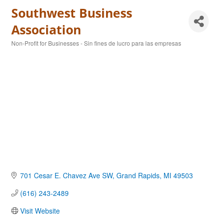
Southwest Business
Association
Non-Profit for Businesses - Sin fines de lucro para las empresas
Categories
701 Cesar E. Chavez Ave SW
Grand Rapids
MI
49503
(616) 243-2489
Visit Website