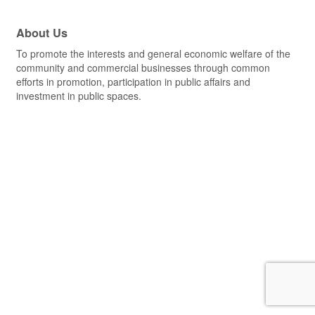
About Us
To promote the interests and general economic welfare of the
community and commercial businesses through common
efforts in promotion, participation in public affairs and
investment in public spaces.