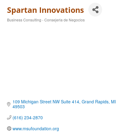
Spartan Innovations
Business Consulting - Consejeria de Negocios
Categories
109 Michigan Street NW Suite 414
Grand Rapids
MI
49503
(616) 234-2870
www.msufoundation.org