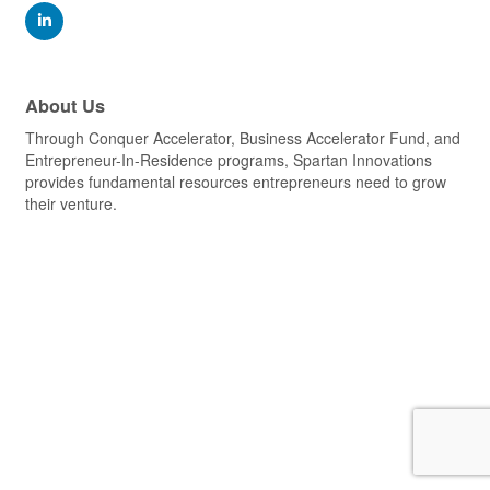
About Us
Through Conquer Accelerator, Business Accelerator Fund, and
Entrepreneur-In-Residence programs, Spartan Innovations
provides fundamental resources entrepreneurs need to grow
their venture.