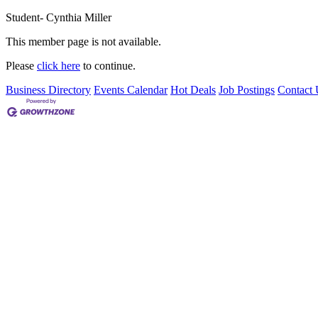
Student- Cynthia Miller
This member page is not available.
Please
click here
to continue.
Business Directory
Events Calendar
Hot Deals
Job Postings
Contact 