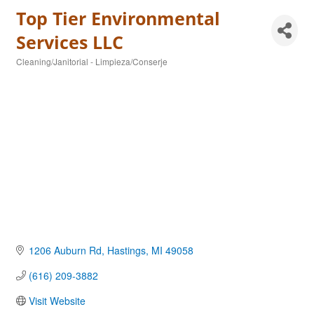
Top Tier Environmental
Services LLC
Cleaning/Janitorial - Limpieza/Conserje
Categories
1206 Auburn Rd
Hastings
MI
49058
(616) 209-3882
Visit Website