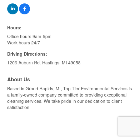
Hours:
Office hours 9am-5pm
Work hours 24/7
Driving Directions:
1206 Auburn Rd. Hastings, MI 49058
About Us
Based in Grand Rapids, MI, Top Tier Environmental Services is
a family-owned company committed to providing exceptional
cleaning services. We take pride in our dedication to client
satisfaction