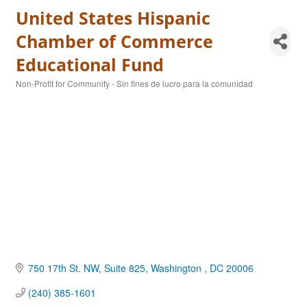
United States Hispanic
Chamber of Commerce
Educational Fund
Non-Profit for Community - Sin fines de lucro para la comunidad
Categories
750 17th St. NW, Suite 825
Washington 
DC
20006
(240) 385-1601