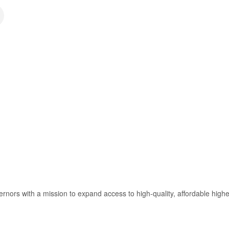
ors with a mission to expand access to high-quality, affordable highe