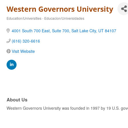
Western Governors University
Education/Universities - Educacion/Universidades
Categories
4001 South 700 East, Suite 700
Salt Lake City
UT
84107
(616) 320-6616
Visit Website
About Us
Western Governors University was founded in 1997 by 19 U.S. govern