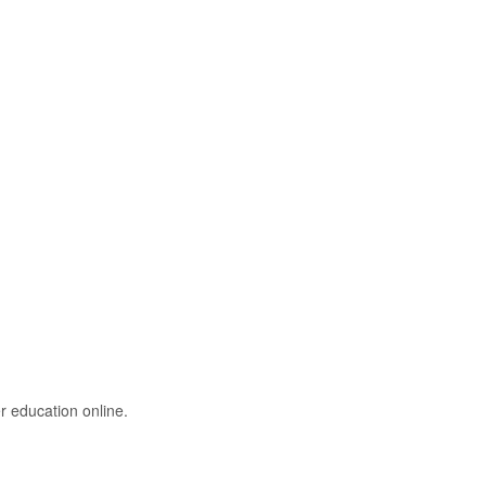
r education online.