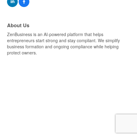
About Us
ZenBusiness is an AI-powered platform that helps
entrepreneurs start strong and stay compliant. We simplify
business formation and ongoing compliance while helping
protect owners.