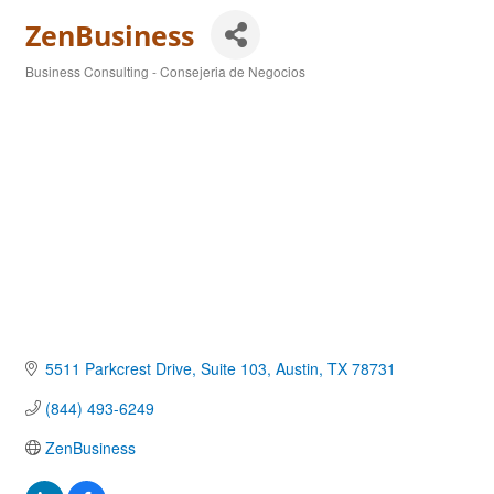
ZenBusiness
Business Consulting - Consejeria de Negocios
Categories
5511 Parkcrest Drive, Suite 103
Austin
TX
78731
(844) 493-6249
ZenBusiness