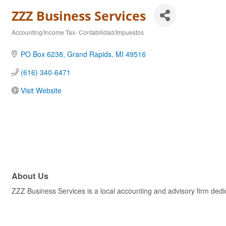
ZZZ Business Services
Accounting/Income Tax- Contabilidad/Impuestos
Categories
PO Box 6238
Grand Rapids
MI
49516
(616) 340-6471
Visit Website
About Us
ZZZ Business Services is a local accounting and advisory firm dedic