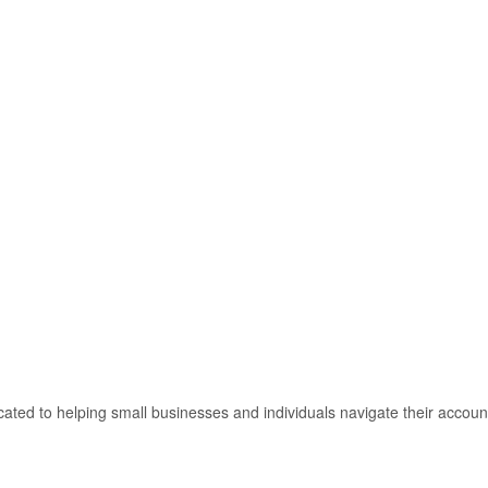
ated to helping small businesses and individuals navigate their accoun