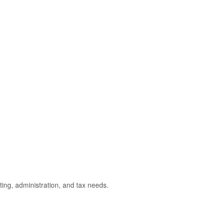
ting, administration, and tax needs.