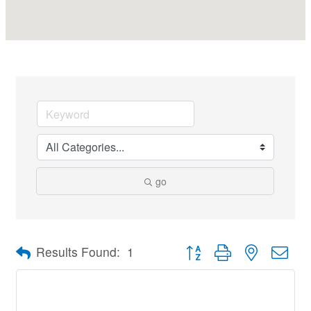
go
Button group with nested dro
Results Found:
1