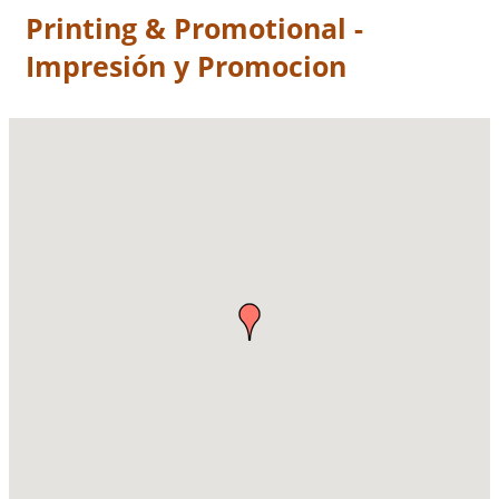
Printing & Promotional -
Impresión y Promocion