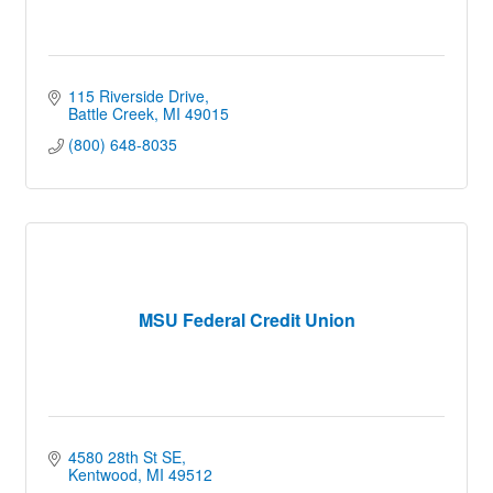
115 Riverside Drive
Battle Creek
MI
49015
(800) 648-8035
MSU Federal Credit Union
4580 28th St SE
Kentwood
MI
49512