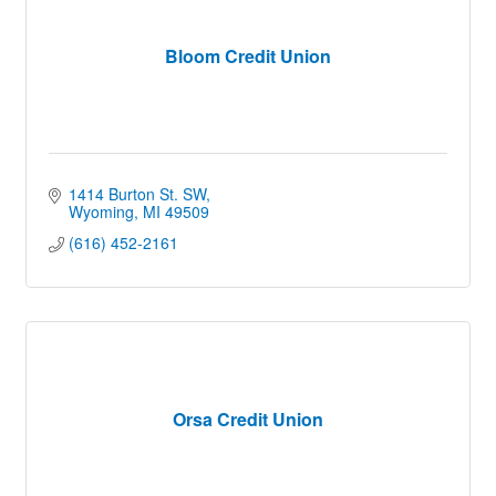
Bloom Credit Union
1414 Burton St. SW
Wyoming
MI
49509
(616) 452-2161
Orsa Credit Union