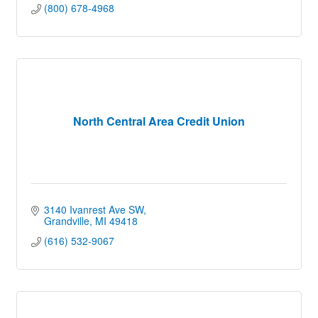
(800) 678-4968
North Central Area Credit Union
3140 Ivanrest Ave SW
Grandville
MI
49418
(616) 532-9067