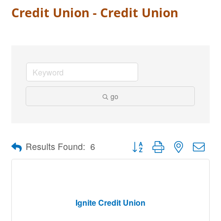
Credit Union - Credit Union
go
Button group with nested dro
Results Found:
6
Ignite Credit Union