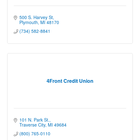
500 S. Harvey St
Plymouth
MI
48170
(734) 582-8841
4Front Credit Union
101 N. Park St.
Traverse City
MI
49684
(800) 765-0110