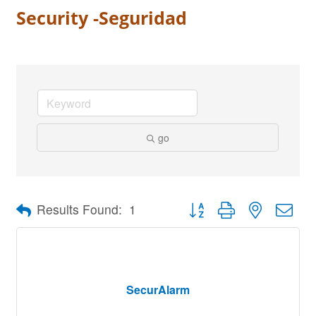
Security -Seguridad
go
Button group with nested dro
Results Found:
1
SecurAlarm