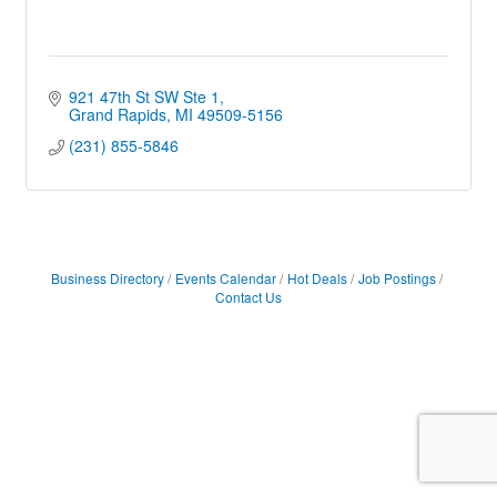
921 47th St SW Ste 1
Grand Rapids
MI
49509-5156
(231) 855-5846
Business Directory
Events Calendar
Hot Deals
Job Postings
Contact Us