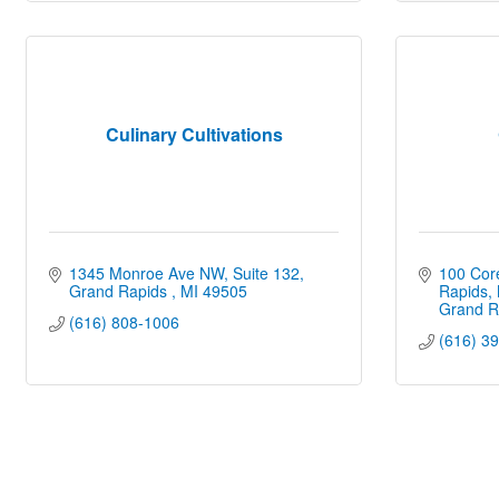
Culinary Cultivations
1345 Monroe Ave NW
Suite 132
100 Core
Grand Rapids 
MI
49505
Rapids,
Grand R
(616) 808-1006
(616) 3