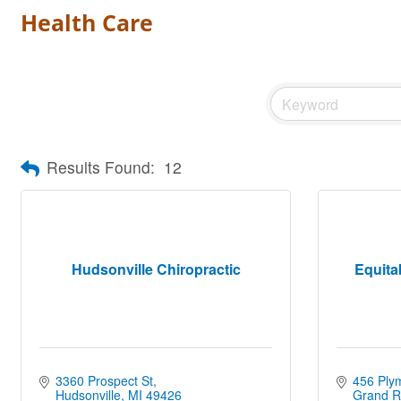
Health Care
Results Found:
12
Hudsonville Chiropractic
Equita
3360 Prospect St
456 Ply
Hudsonville
MI
49426
Grand R