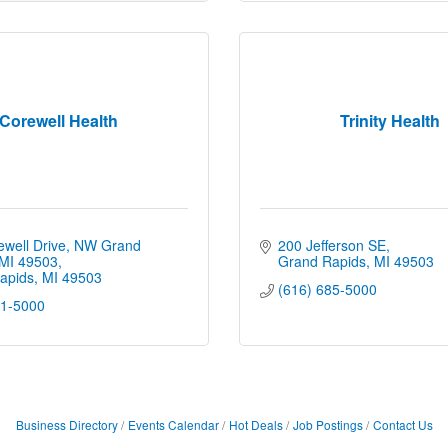
Corewell Health
Trinity Health
well Drive, NW Grand 
200 Jefferson SE
 MI 49503
Grand Rapids
MI
49503
apids
MI
49503
(616) 685-5000
91-5000
Business Directory
Events Calendar
Hot Deals
Job Postings
Contact Us