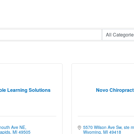
ble Learning Solutions
Novo Chiropract
mouth Ave NE
5570 Wilson Ave Sw
ste 
apids
MI
49505
Wyoming
MI
49418