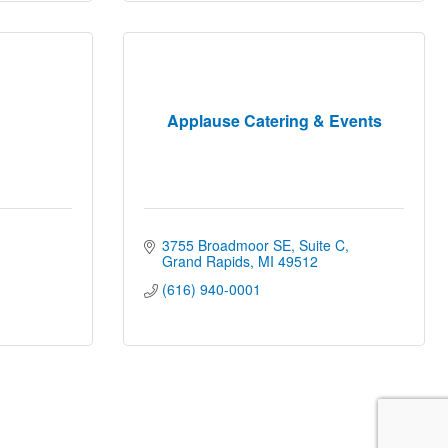
Applause Catering & Events
3755 Broadmoor SE, Suite C
Grand Rapids
MI
49512
(616) 940-0001