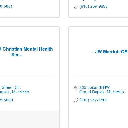
00-5001
(616) 259-9835
t Christian Mental Health
JW Marriott GR
Ser...
 Street, SE
235 Loius St NW
apids
MI
49548
Grand Rapids
MI
49503
55-5000
(616) 242-1500