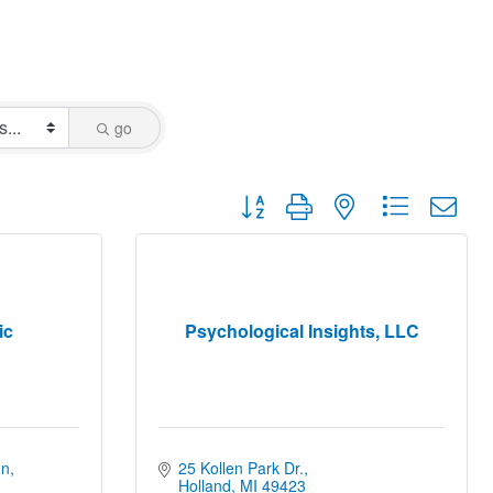
go
Button group with nested dropdown
ic
Psychological Insights, LLC
mn
25 Kollen Park Dr.
Holland
MI
49423