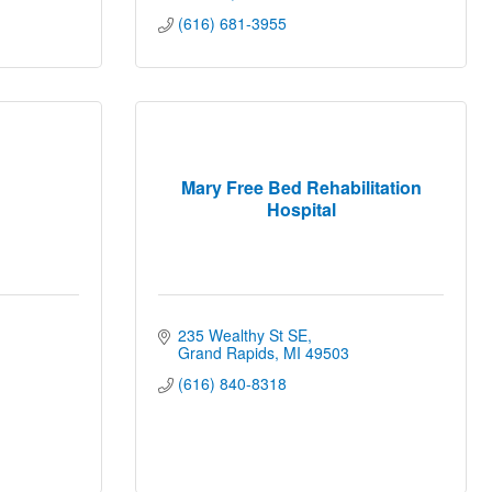
(616) 681-3955
Mary Free Bed Rehabilitation
Hospital
235 Wealthy St SE
Grand Rapids
MI
49503
(616) 840-8318