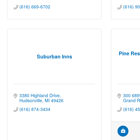
(616) 669-6702
(616) 9
Pine Res
Suburban Inns
3380 Highland Drive
300 68th
Hudsonville
MI
49426
Grand R
(616) 874-3434
(616) 4