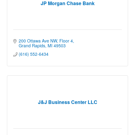
JP Morgan Chase Bank
200 Ottawa Ave NW
Floor 4
Grand Rapids
MI
49503
(616) 552-6434
J&J Business Center LLC