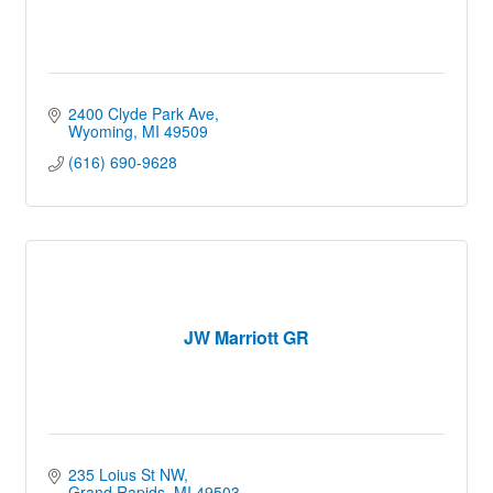
2400 Clyde Park Ave
Wyoming
MI
49509
(616) 690-9628
JW Marriott GR
235 Loius St NW
Grand Rapids
MI
49503