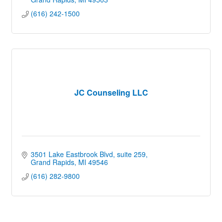
(616) 242-1500
JC Counseling LLC
3501 Lake Eastbrook Blvd
suite 259
Grand Rapids
MI
49546
(616) 282-9800