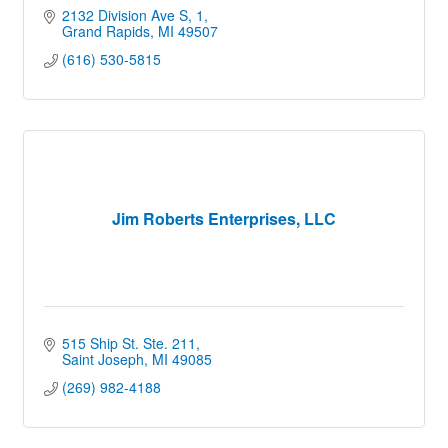
2132 Division Ave S
1
Grand Rapids
MI
49507
(616) 530-5815
Jim Roberts Enterprises, LLC
515 Ship St. Ste. 211
Saint Joseph
MI
49085
(269) 982-4188