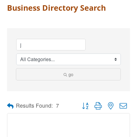
Business Directory Search
go
Button group with nested dro
Results Found:
7