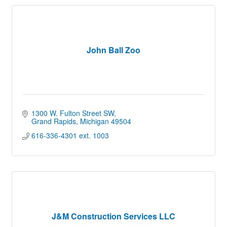
John Ball Zoo
1300 W. Fulton Street SW
Grand Rapids
Michigan
49504
616-336-4301 ext. 1003
J&M Construction Services LLC