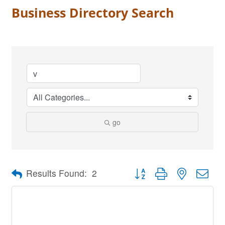
Business Directory Search
go
Button group with nested dro
Results Found:
2