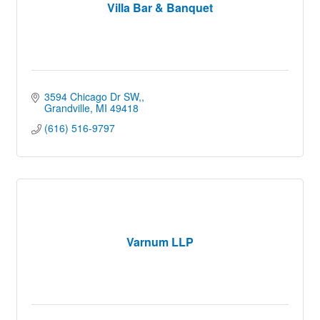
Villa Bar & Banquet
3594 Chicago Dr SW,
Grandville
MI
49418
(616) 516-9797
Varnum LLP