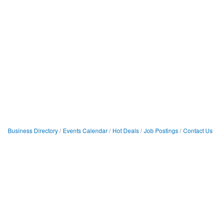
Business Directory
Events Calendar
Hot Deals
Job Postings
Contact Us