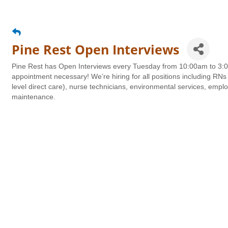
Pine Rest Open Interviews
Pine Rest has Open Interviews every Tuesday from 10:00am to 3:00
appointment necessary! We’re hiring for all positions including RNs 
level direct care), nurse technicians, environmental services, emplo
maintenance.