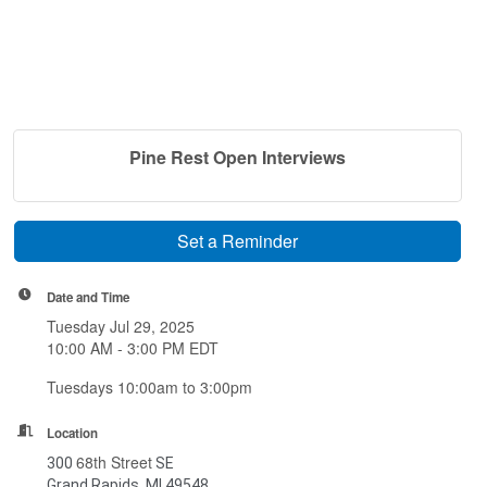
Pine Rest Open Interviews
Set a Reminder
Date and Time
Tuesday Jul 29, 2025
10:00 AM - 3:00 PM EDT
Tuesdays 10:00am to 3:00pm
Location
68th Street
300
SE
Grand Rapids, MI 49548