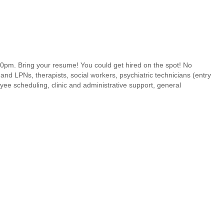
pm. Bring your resume! You could get hired on the spot! No
and LPNs, therapists, social workers, psychiatric technicians (entry
yee scheduling, clinic and administrative support, general