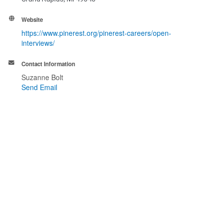
Website
https://www.pinerest.org/pinerest-careers/open-
interviews/
Contact Information
Suzanne Bolt
Send Email