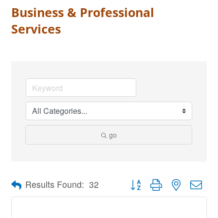
Business & Professional
Services
go
Button group with nested dro
Results Found:
32