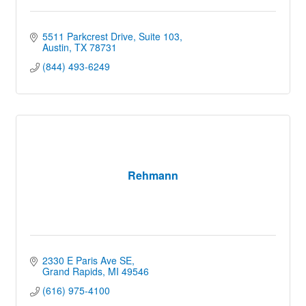
5511 Parkcrest Drive, Suite 103
Austin
TX
78731
(844) 493-6249
Rehmann
2330 E Paris Ave SE
Grand Rapids
MI
49546
(616) 975-4100