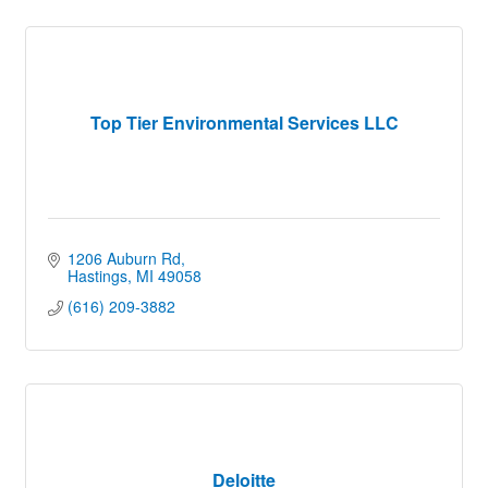
Top Tier Environmental Services LLC
1206 Auburn Rd
Hastings
MI
49058
(616) 209-3882
Deloitte