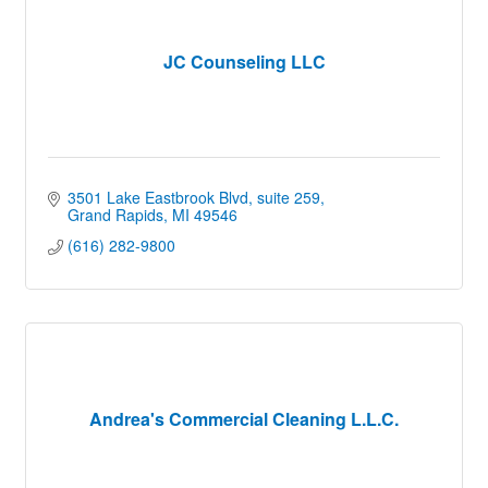
JC Counseling LLC
3501 Lake Eastbrook Blvd
suite 259
Grand Rapids
MI
49546
(616) 282-9800
Andrea's Commercial Cleaning L.L.C.