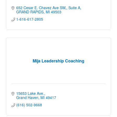
652 Cesar E. Chavez Ave SW,
Suite A
GRAND RAPIDS
MI
49503
1-616-617-2805
Mija Leadership Coaching
15653 Lake Ave.
Grand Haven
MI
49417
(616) 502-9668