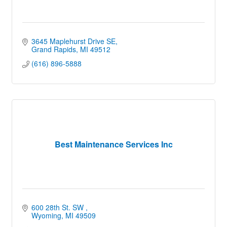
3645 Maplehurst Drive SE
Grand Rapids
MI
49512
(616) 896-5888
Best Maintenance Services Inc
600 28th St. SW 
Wyoming
MI
49509