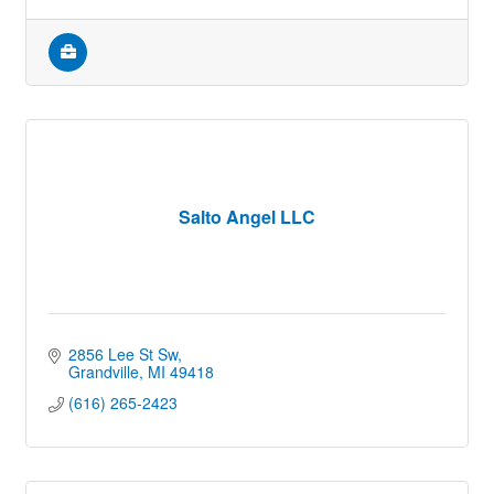
Salto Angel LLC
2856 Lee St Sw
Grandville
MI
49418
(616) 265-2423