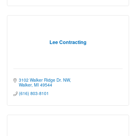
Lee Contracting
3102 Walker Ridge Dr. NW
Walker
MI
49544
(616) 803-8101