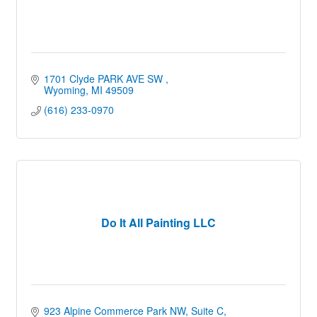
1701 Clyde PARK AVE SW 
Wyoming
MI
49509
(616) 233-0970
Do It All Painting LLC
923 Alpine Commerce Park NW
Suite C