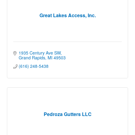
Great Lakes Access, Inc.
1935 Century Ave SW
Grand Rapids
MI
49503
(616) 248-5438
Pedroza Gutters LLC