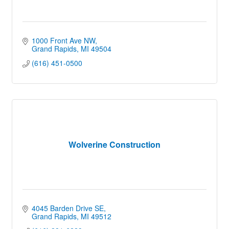
1000 Front Ave NW
Grand Rapids
MI
49504
(616) 451-0500
Wolverine Construction
4045 Barden Drive SE
Grand Rapids
MI
49512