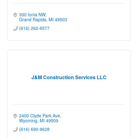
300 Ionia NW
Grand Rapids
MI
49503
(616) 262-6577
J&M Construction Services LLC
2400 Clyde Park Ave
Wyoming
MI
49509
(616) 690-9628