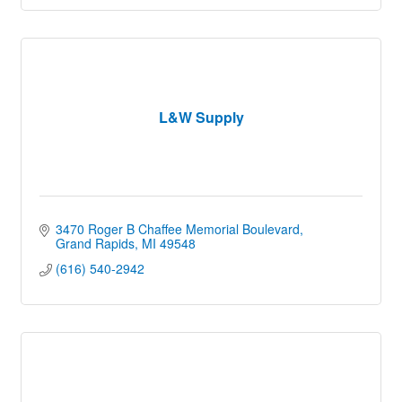
L&W Supply
3470 Roger B Chaffee Memorial Boulevard
Grand Rapids
MI
49548
(616) 540-2942