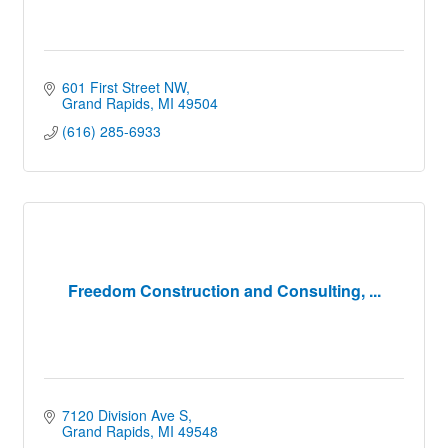
601 First Street NW
Grand Rapids
MI
49504
(616) 285-6933
Freedom Construction and Consulting, ...
7120 Division Ave S
Grand Rapids
MI
49548