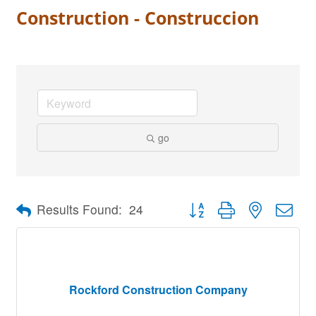
Construction - Construccion
go
Button group with nested dro
Results Found:
24
Rockford Construction Company