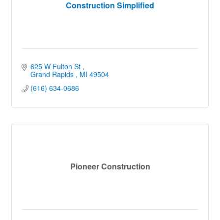
Construction Simplified
625 W Fulton St 
Grand Rapids 
MI
49504
(616) 634-0686
Pioneer Construction