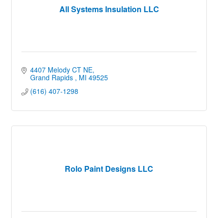
All Systems Insulation LLC
4407 Melody CT NE
Grand Rapids 
MI
49525
(616) 407-1298
Rolo Paint Designs LLC