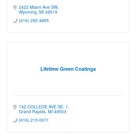
2422 Miami Ave SW
Wyoming
MI
49519
(616) 292-4895
Lifetime Green Coatings
742 COLLEGE AVE SE
1
Grand Rapids
MI
49503
(616) 215-0071