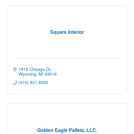
Square Interior
1818 Chicago Dr
Wyoming
MI
49519
(616) 821-6592
Golden Eagle Pallets, LLC.