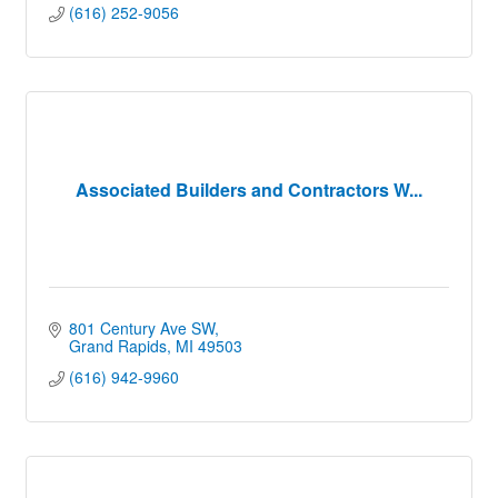
(616) 252-9056
Associated Builders and Contractors W...
801 Century Ave SW
Grand Rapids
MI
49503
(616) 942-9960