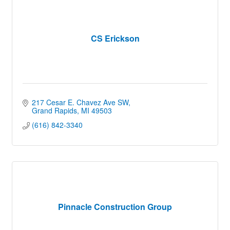
CS Erickson
217 Cesar E. Chavez Ave SW
Grand Rapids
MI
49503
(616) 842-3340
Pinnacle Construction Group