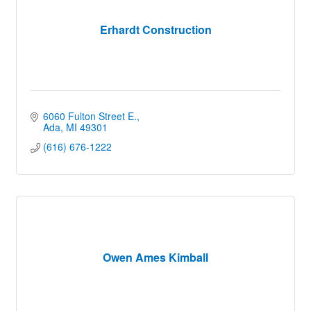
Erhardt Construction
6060 Fulton Street E.
Ada
MI
49301
(616) 676-1222
Owen Ames Kimball