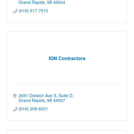
Grand Rapids
MI
49544
(616) 617-7510
IGN Contractors
2691 Division Ave S
Suite D
Grand Rapids
MI
49507
(616) 209-8231