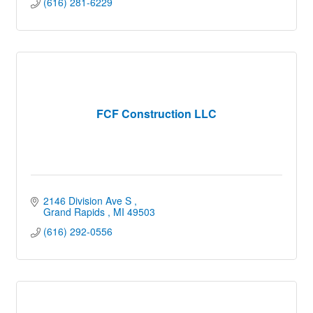
(616) 281-6229
FCF Construction LLC
2146 Division Ave S 
Grand Rapids 
MI
49503
(616) 292-0556