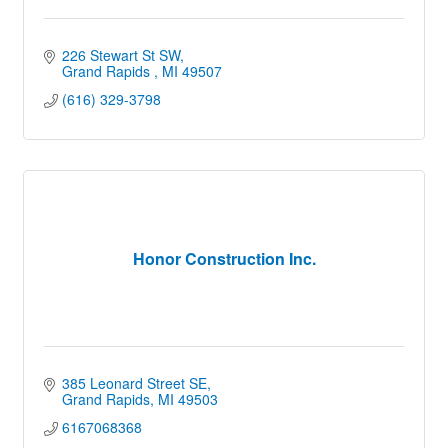
226 Stewart St SW
Grand Rapids 
MI
49507
(616) 329-3798
Honor Construction Inc.
385 Leonard Street SE
Grand Rapids
MI
49503
6167068368