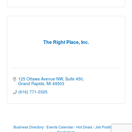
The Right Place, Inc.
125 Ottawa Avenue NW
Suite 450
Grand Rapids
MI
49503
(616) 771-0325
Business Directory
Events Calendar
Hot Deals
Job Postings
Contact Us