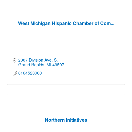
West Michigan Hispanic Chamber of Com...
2007 Division Ave. S
Grand Rapids
MI
49507
6164523960
Northern Initiatives