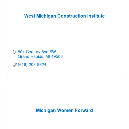
West Michigan Construction Institute
801 Century Ave SW
Grand Rapids
MI
49503
(616) 208-9624
Michigan Women Forward