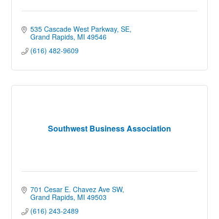
535 Cascade West Parkway, SE
Grand Rapids
MI
49546
(616) 482-9609
Southwest Business Association
701 Cesar E. Chavez Ave SW
Grand Rapids
MI
49503
(616) 243-2489