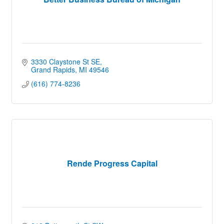
3330 Claystone St SE
Grand Rapids
MI
49546
(616) 774-8236
Rende Progress Capital