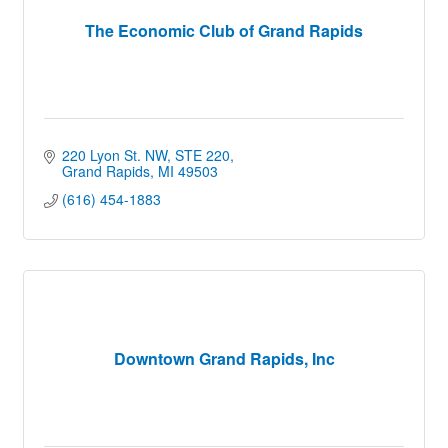
The Economic Club of Grand Rapids
220 Lyon St. NW, STE 220
Grand Rapids
MI
49503
(616) 454-1883
Downtown Grand Rapids, Inc