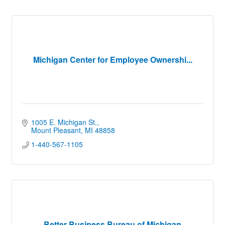
Michigan Center for Employee Ownershi...
1005 E. Michigan St.
Mount Pleasant
MI
48858
1-440-567-1105
Better Business Bureau of Michigan