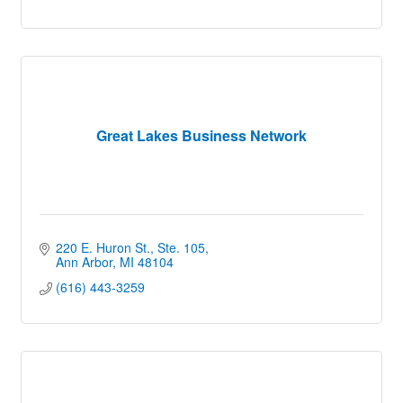
Great Lakes Business Network
220 E. Huron St.
Ste. 105
Ann Arbor
MI
48104
(616) 443-3259