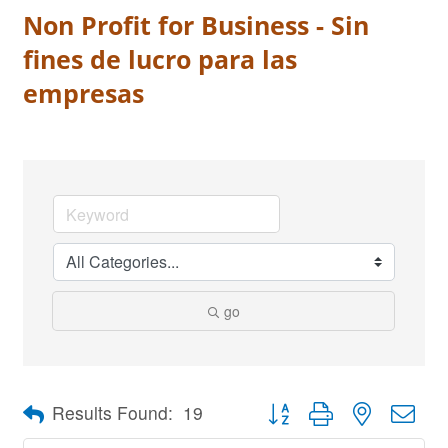
Non Profit for Business - Sin
fines de lucro para las
empresas
go
Button group with nested dro
Results Found:
19