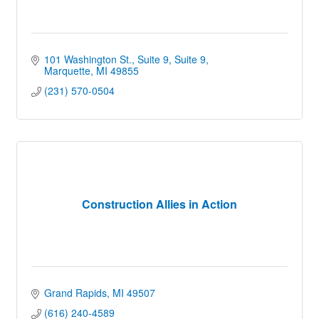
101 Washington St., Suite 9
Suite 9
Marquette
MI
49855
(231) 570-0504
Construction Allies in Action
Grand Rapids
MI
49507
(616) 240-4589