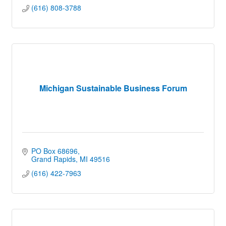
(616) 808-3788
Michigan Sustainable Business Forum
PO Box 68696
Grand Rapids
MI
49516
(616) 422-7963