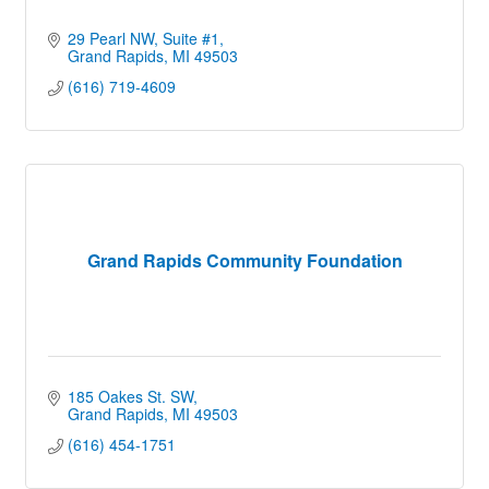
29 Pearl NW
Suite #1
Grand Rapids
MI
49503
(616) 719-4609
Grand Rapids Community Foundation
185 Oakes St. SW
Grand Rapids
MI
49503
(616) 454-1751