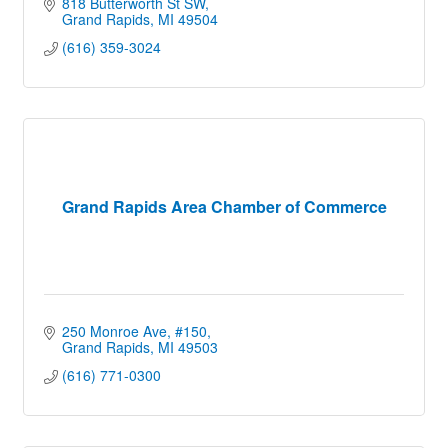
818 Butterworth St SW
Grand Rapids
MI
49504
(616) 359-3024
Grand Rapids Area Chamber of Commerce
250 Monroe Ave
#150
Grand Rapids
MI
49503
(616) 771-0300