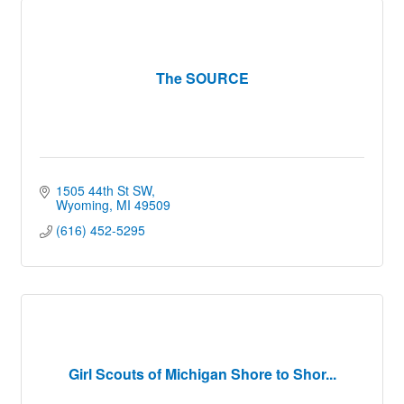
The SOURCE
1505 44th St SW
Wyoming
MI
49509
(616) 452-5295
Girl Scouts of Michigan Shore to Shor...