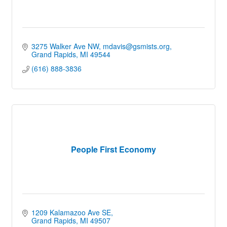
3275 Walker Ave NW
mdavis@gsmists.org
Grand Rapids
MI
49544
(616) 888-3836
People First Economy
1209 Kalamazoo Ave SE
Grand Rapids
MI
49507