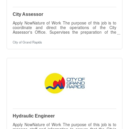
City Assessor
Apply NowNature of Work The purpose of this job is to
coordinate and direct the operations of the City
Assessor's Office. Supervises the preparation of the
City's ad valorem assessment roll, special act
assessment rolls, and special assessment rolls.
City of Grand Rapids
Performs other duties as set forth in the General
Property Tax Act and the City Charter.Essential Duties &
Responsibilities The intent of this job description is to
provide a representative summary of the major duties
and responsibilities performed by
Hydraulic Engineer
Apply NowNature of Work The purpose of this job is to
manage staff and information to ensure that the City's