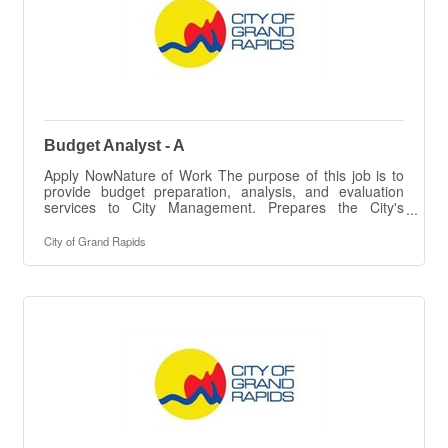
Budget Analyst - A
Apply NowNature of Work The purpose of this job is to
provide budget preparation, analysis, and evaluation
services to City Management. Prepares the City's
preliminary and final Fiscal Plan documents and special
budget packages, provides accounting assistance to City
City of Grand Rapids
Departments, and completes special projects as
assigned by the Chief Financial Officer.ESSENTIAL
DUTIES & RESPONSIBILITIES The intent of this job
description is to provide a representative summary of the
major duties and responsibilities