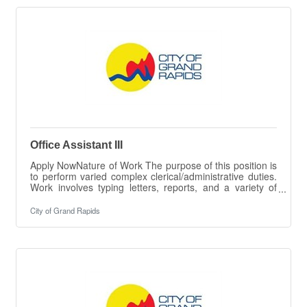
RESPONSIBILITIES The intent of this job description is
to provide a representative summary of the major duties
and responsibilities performed by
Office Assistant III
Apply NowNature of Work The purpose of this position is
to perform varied complex clerical/administrative duties.
Work involves typing letters, reports, and a variety of
documents and forms, maintaining records systems,
processing a variety of documents, and entering data in
City of Grand Rapids
City systems, greeting the public and carrying out
various related information processes. ESSENTIAL
DUTIES & RESPONSIBILITIES The intent of this job
description is to provide a representative summary of the
major duties and