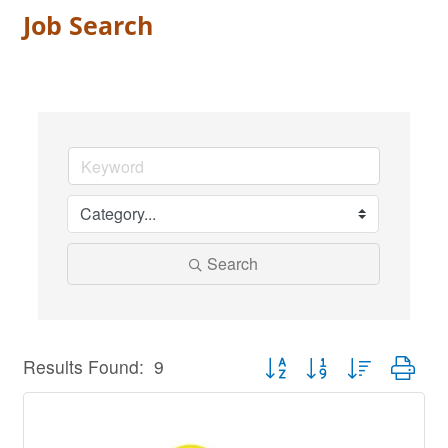
Job Search
Search
Button group with nested dro
Results Found:
9