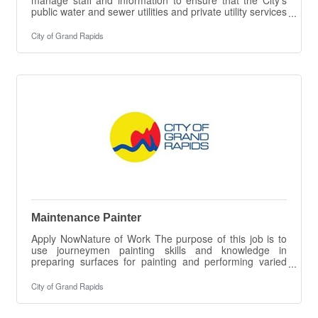
public water and sewer utilities and private utility services
are designed appropriately to serve the needs of the
customers. Evaluates existing water and sewer utilities
City of Grand Rapids
and records and provides guidance. Acts as a working
engineer on Hydraulic System Models, Plan Reviews,
Asset Management of Systems and
Facilities.ESSENTIAL DUTIES &
RESPONSIBILITIES The intent of this job description is
to
Maintenance Painter
Apply NowNature of Work The purpose of this job is to
use journeymen painting skills and knowledge in
preparing surfaces for painting and performing varied
brush, roller and spray painting. Applies product for
protection of equipment such as pipes, motors, walls,
City of Grand Rapids
and floors. Responsible for safety colors on various
pipes and safety protection.ESSENTIAL DUTIES &