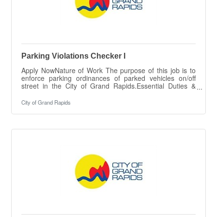
Parking Violations Checker I
Apply NowNature of Work The purpose of this job is to
enforce parking ordinances of parked vehicles on/off
street in the City of Grand Rapids.Essential Duties &
ResponsibilitiesThe intent of this job description is to
provide a representative summary of the major duties
City of Grand Rapids
and responsibilities performed by employees in this job.
Employees may be requested to perform job-related
tasks other than those specifically presented in this
description.Checks parked vehicles; identifies and
determines those that are