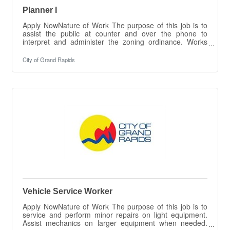
Planner I
Apply NowNature of Work The purpose of this job is to
assist the public at counter and over the phone to
interpret and administer the zoning ordinance. Works
with developers and prepares cases for review by the
Planning Commission. Performs various outreach efforts
City of Grand Rapids
regarding planning and zoning, including plan and permit
review and approval and other tasks as
necessary.ESSENTIAL DUTIES &
RESPONSIBILITIES The intent of this job description is
to provide a representative summary of the major duties
and
Vehicle Service Worker
Apply NowNature of Work The purpose of this job is to
service and perform minor repairs on light equipment.
Assist mechanics on larger equipment when needed.