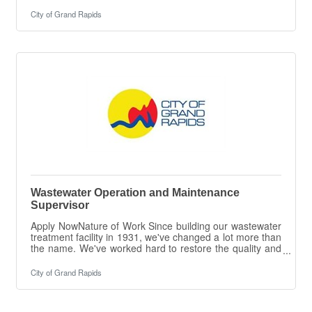
Transfers vehicles to different departments and/or
vendors for various repairs. Assists the Stockroom for
City of Grand Rapids
shipping/receiving, parts runs, and counter
help.ESSENTIAL DUTIES & RESPONSIBILITIES The
intent of this job description is to provide a
representative summary of the major duties and
responsibilities performed by employees in this job.
Employees
Wastewater Operation and Maintenance
Supervisor
Apply NowNature of Work Since building our wastewater
treatment facility in 1931, we've changed a lot more than
the name. We've worked hard to restore the quality and
reputation of the Grand River, our most precious
resource, and we are looking for a Utilities Operations
City of Grand Rapids
Supervisor to help us continue that mission. We treat
over 40 million gallons of wastewater every day using
state-of-the-art technology to ensure sustainability. In